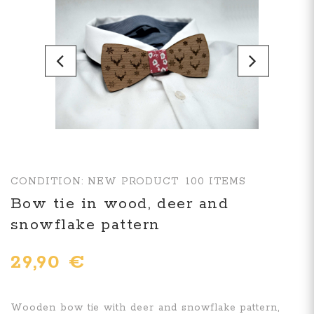
CONDITION:
NEW PRODUCT
100
ITEMS
Bow tie in wood, deer and
snowflake pattern
29,90 €
Wooden bow tie with deer and snowflake pattern,