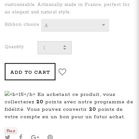
customizable. Artisanally made in France, perfect for
an elegant and natural style.
Ribbon choice
A
Quantity
ADD TO CART
En achetant ce produit, vous
collecterez
20
points avec notre programme de
fidélité. Vous pouvez convertir
20
points de
votre compte en un bon pour un futur achat.