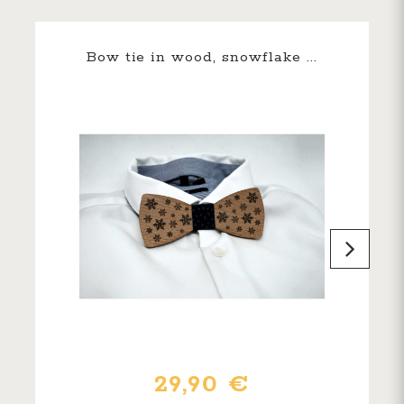
Bow tie in wood, snowflake ...
29,90 €