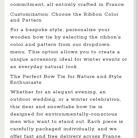
commitment, all entirely crafted in France.
Customization: Choose the Ribbon Color
and Pattern
For a bespoke style, personalize your
wooden bow tie by selecting the ribbon’s
color and pattern from our dropdown
menu. This option allows you to create a
unique accessory, ideal for winter events or
an everyday natural look.
The Perfect Bow Tie for Nature and Style
Enthusiasts
Whether for an elegant evening, an
outdoor wedding, or a winter celebration,
this deer and snowflake bow tie is
designed for environmentally-conscious
men who want to stand out. Each piece is
carefully packaged individually, and we
offer fast and free delivery across France.