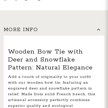
MORE INFO
Wooden Bow Tie with
Deer and Snowflake
Pattern: Natural Elegance
Add a touch of originality to your outfit
with our wooden bow tie, featuring an
engraved deer and snowflake pattern in
relief. Made from solid French beech, this
artisanal accessory perfectly combines
superior quality and ecological