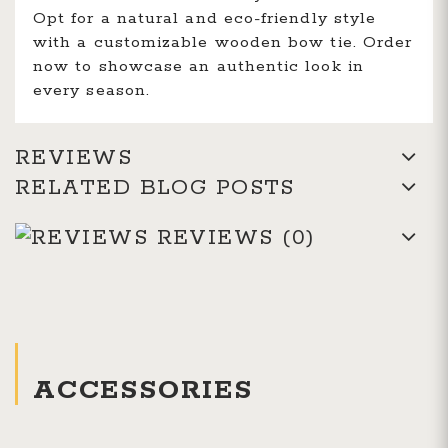
Opt for a natural and eco-friendly style
with a customizable wooden bow tie. Order
now to showcase an authentic look in
every season.
REVIEWS
RELATED BLOG POSTS
REVIEWS
(0)
ACCESSORIES