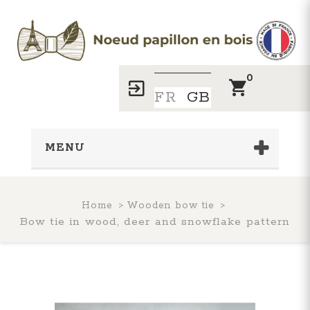
0
FR
GB
MENU
Home
Wooden bow tie
Bow tie in wood, deer and snowflake pattern