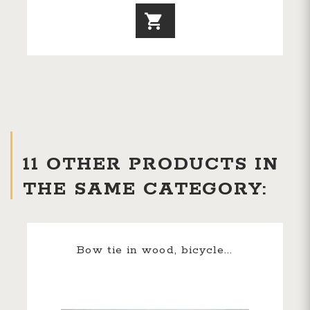
11 OTHER PRODUCTS IN
THE SAME CATEGORY:
Bow tie in wood, bicycle...